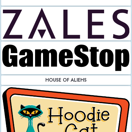
HOUSE OF ALIEHS