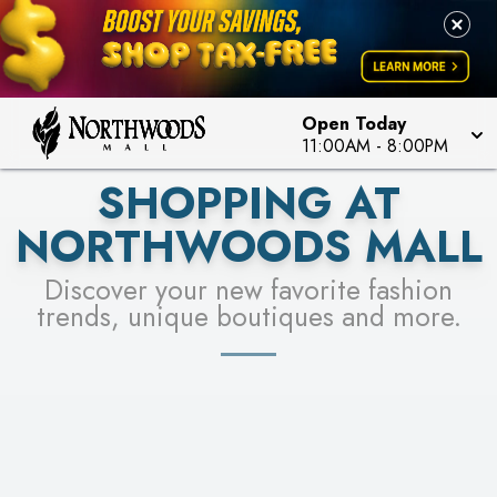
FOR A CHANCE TO WIN!
LEARN MORE
SEE STORES
LEARN MORE
Open Today
11:00AM
-
8:00PM
SHOPPING AT
NORTHWOODS MALL
Discover your new favorite fashion
trends, unique boutiques and more.