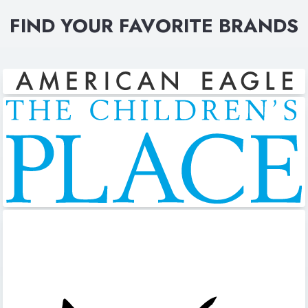
FIND YOUR FAVORITE BRANDS