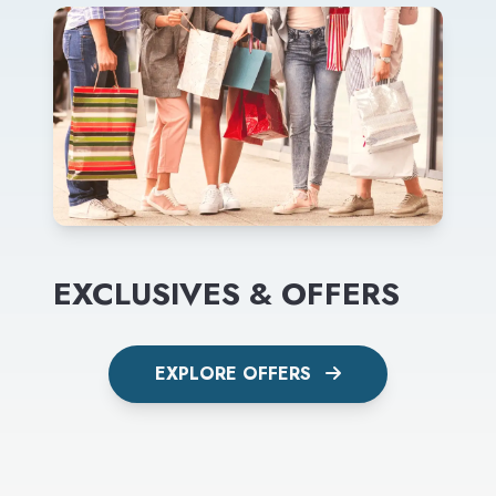
EXCLUSIVES & OFFERS
EXPLORE OFFERS