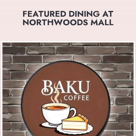
FEATURED DINING AT
NORTHWOODS MALL