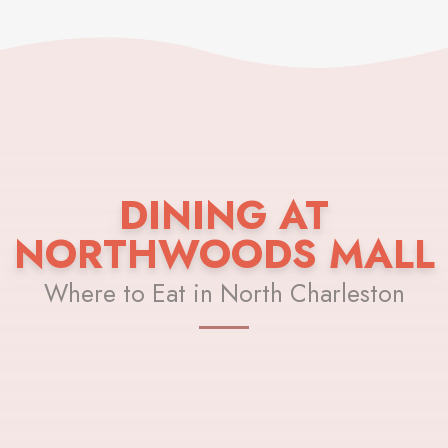
DINING AT
NORTHWOODS MALL
Where to Eat in North Charleston