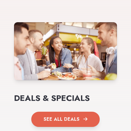
DEALS & SPECIALS
SEE ALL DEALS