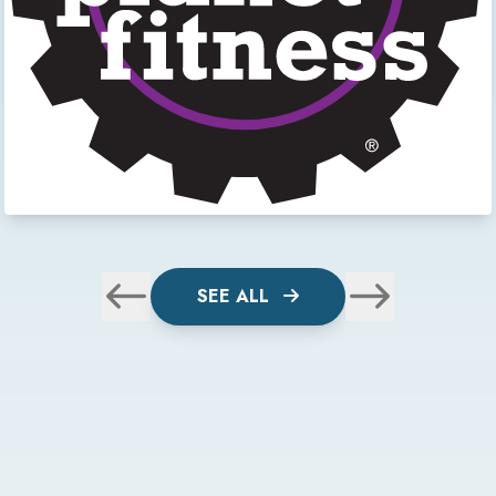
SEE ALL