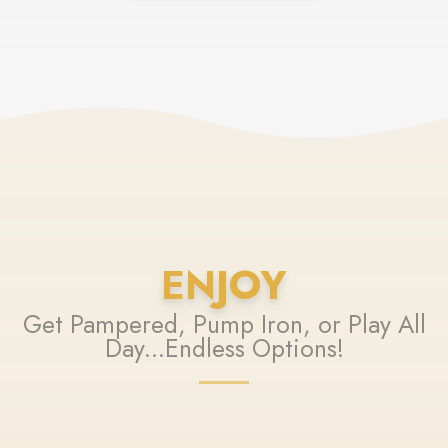
ENJOY
Get Pampered, Pump Iron, or Play All
Day...Endless Options!