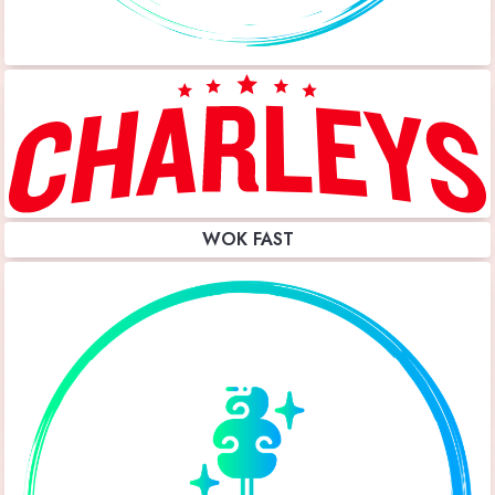
WOK FAST