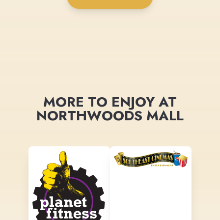
MORE TO ENJOY AT
NORTHWOODS MALL