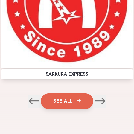
SARKURA EXPRESS
SEE ALL