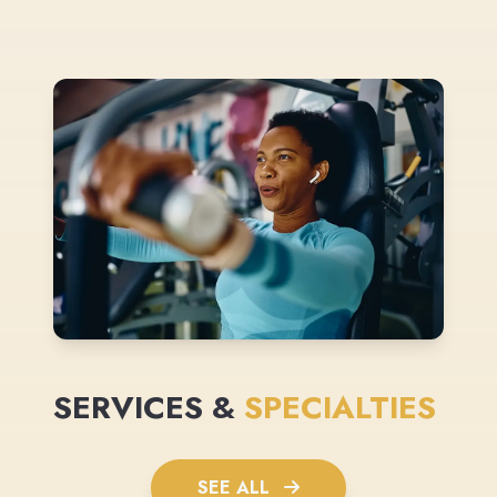
SERVICES &
SPECIALTIES
SEE ALL