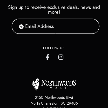
Sign up to receive exclusive deals, news and
more!
FOLLOW US
2150 Northwoods Blvd
North Charleston
,
SC
29406