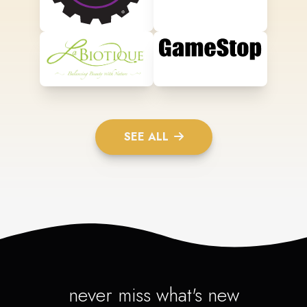
SEE ALL
never miss what's new