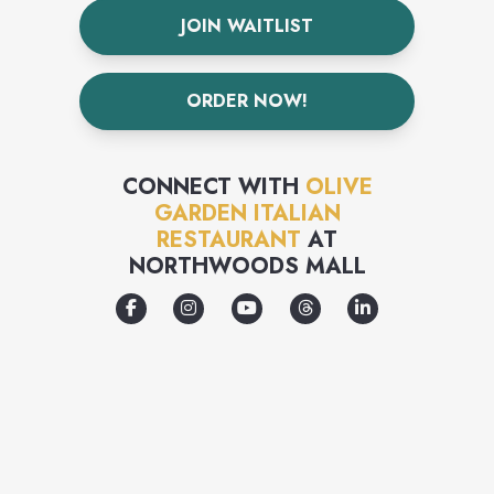
JOIN WAITLIST
ORDER NOW!
CONNECT WITH
OLIVE
GARDEN ITALIAN
RESTAURANT
AT
NORTHWOODS MALL