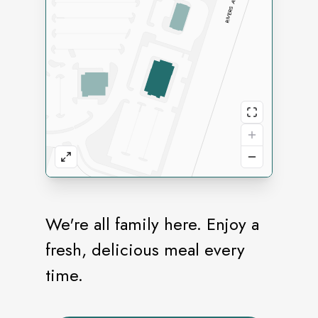
We're all family here. Enjoy a
fresh, delicious meal every
time.