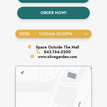
ORDER NOW!
OPEN
11:00AM
-
10:00PM
Space
Outside The Mall
843.764.0200
www.olivegarden.com