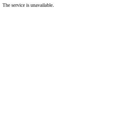
The service is unavailable.