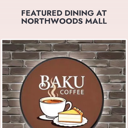
FEATURED DINING AT
NORTHWOODS MALL