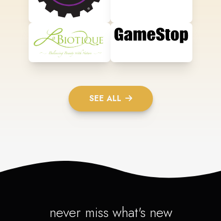
SEE ALL
never miss what's new