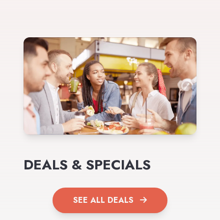
DEALS & SPECIALS
SEE ALL DEALS