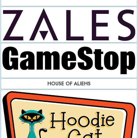
HOUSE OF ALIEHS