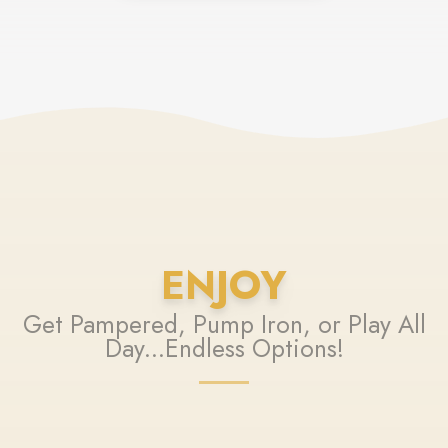
ENJOY
Get Pampered, Pump Iron, or Play All
Day...Endless Options!