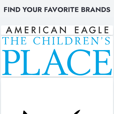
FIND YOUR FAVORITE BRANDS