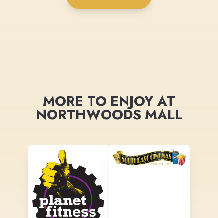
MORE TO ENJOY AT
NORTHWOODS MALL