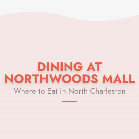
DINING AT
NORTHWOODS MALL
Where to Eat in North Charleston