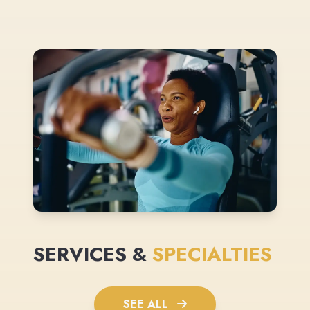
SERVICES &
SPECIALTIES
SEE ALL