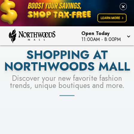
FOR A CHANCE TO WIN!
LEARN MORE
SEE STORES
LEARN MORE
Open Today
11:00AM
-
8:00PM
SHOPPING AT
NORTHWOODS MALL
Discover your new favorite fashion
trends, unique boutiques and more.