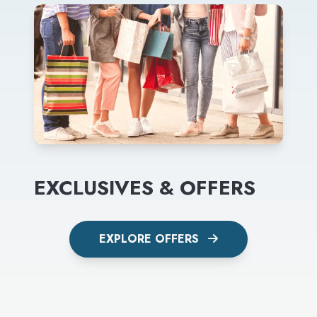
EXCLUSIVES & OFFERS
EXPLORE OFFERS