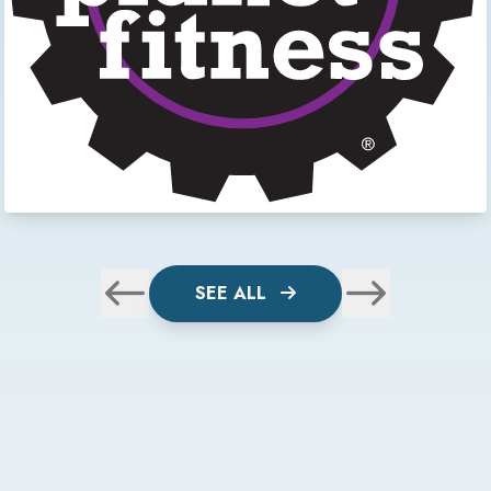
SEE ALL