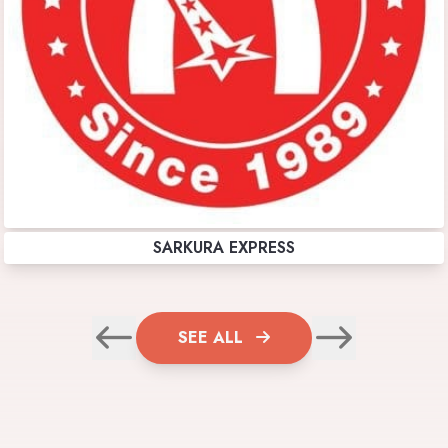
SARKURA EXPRESS
SEE ALL