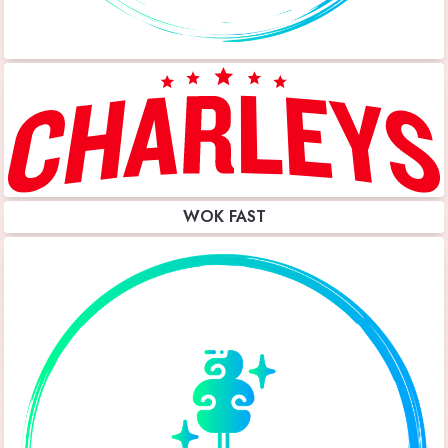
WOK FAST