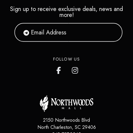
Sign up to receive exclusive deals, news and
more!
FOLLOW US
2150 Northwoods Blvd
North Charleston
,
SC
29406