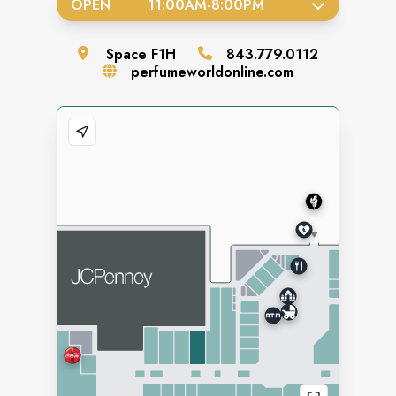
OPEN
11:00AM
-
8:00PM
Space
F1H
843.779.0112
perfumeworldonline.com