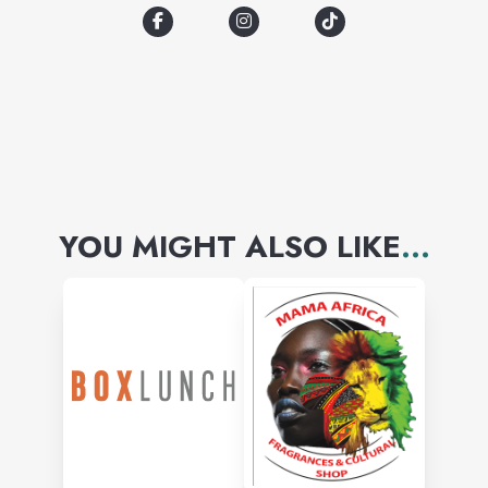
YOU MIGHT ALSO LIKE
...