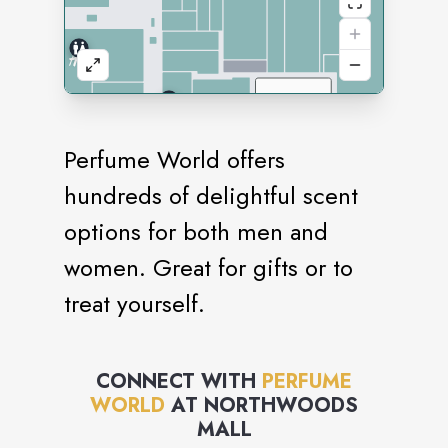
Perfume World offers
hundreds of delightful scent
options for both men and
women. Great for gifts or to
treat yourself.
CONNECT WITH
PERFUME
WORLD
AT
NORTHWOODS
MALL