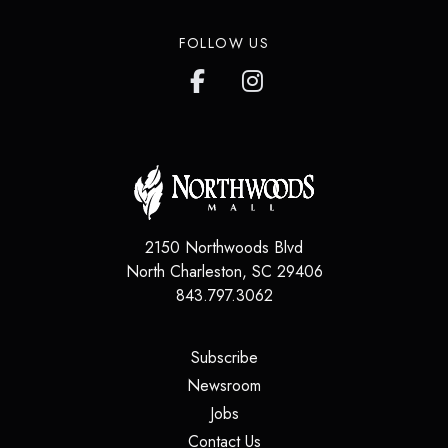
FOLLOW US
2150 Northwoods Blvd
North Charleston
,
SC
29406
843.797.3062
(opens in a new tab)
Subscribe
(opens in a new tab)
Newsroom
(opens in a new tab)
Jobs
(opens in a new tab)
Contact Us