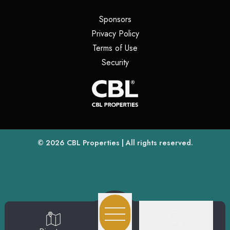
(opens in a new tab)
Sponsors
(opens in a new tab)
Privacy Policy
(opens in a new tab)
Terms of Use
(opens in a new tab)
Security
(opens
(opens in a new tab)
© 2026
CBL Properties
| All rights reserved.