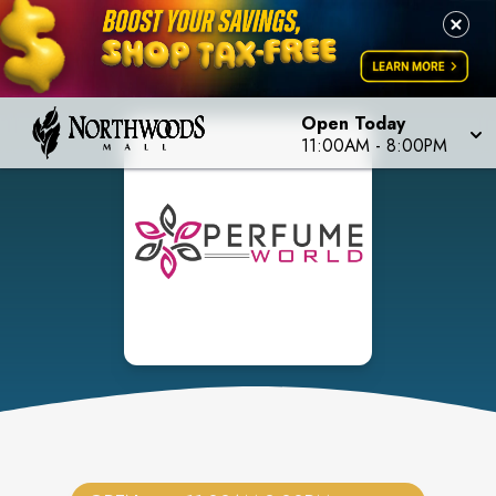
Open Today
11:00AM
-
8:00PM