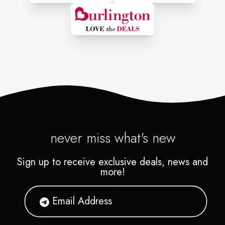
never miss what's new
Sign up to receive exclusive deals, news and
more!