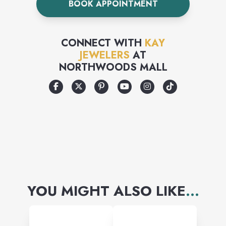
BOOK APPOINTMENT
the time to ensure the
diamonds in your jewelry are
CONNECT WITH
KAY
well matched to one another.
JEWELERS
AT
NORTHWOODS MALL
Because we import more
diamonds than any other
company in the United States,
we can offer you the largest
and finest diamond selection
at the best price
YOU MIGHT ALSO LIKE
...