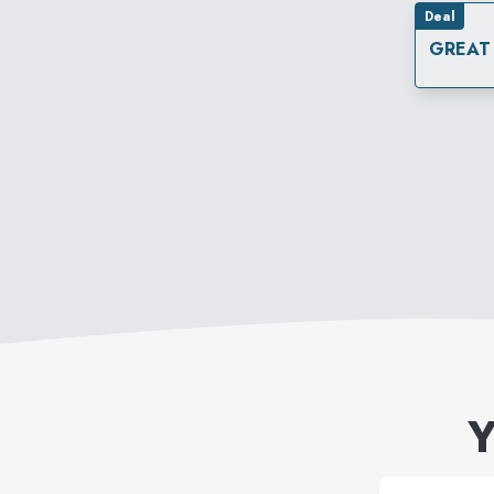
Deal
GREAT
Y