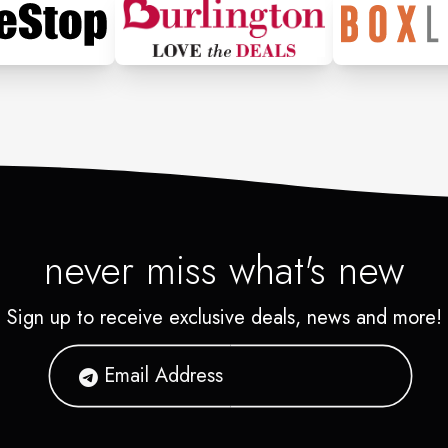
never miss what's new
Sign up to receive exclusive deals, news and more!