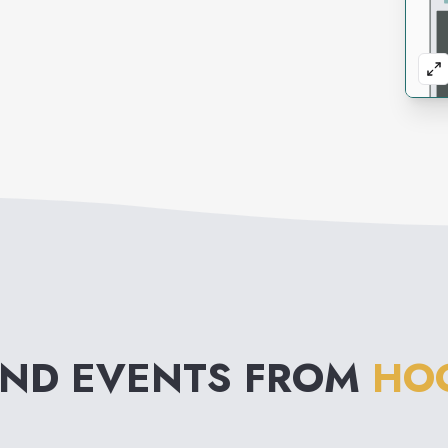
AND EVENTS FROM
HOO