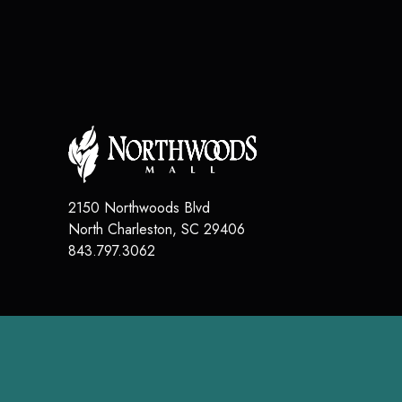
2150 Northwoods Blvd
North Charleston
,
SC
29406
843.797.3062