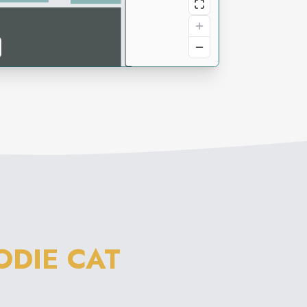
DIE CAT