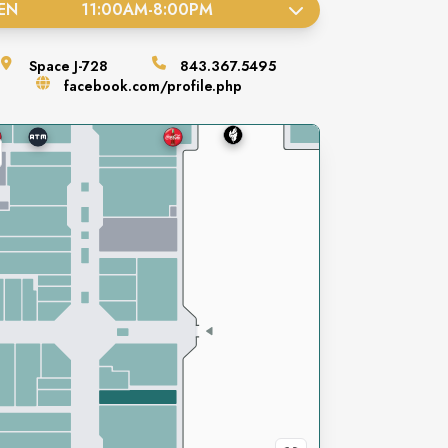
EN
11:00AM
-
8:00PM
Space
J-728
843.367.5495
facebook.com/profile.php