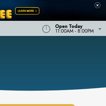
Open Today
11:00AM
-
8:00PM