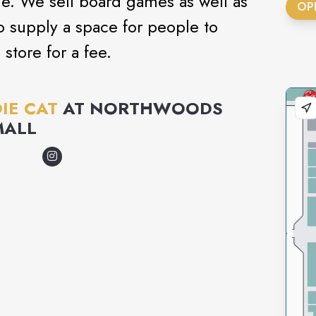
e. We sell board games as well as
OP
 supply a space for people to
store for a fee.
IE CAT
AT
NORTHWOODS
MALL