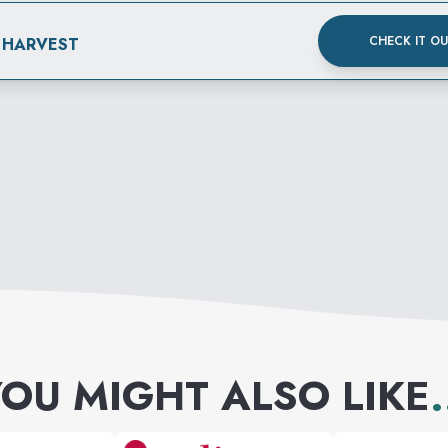
CHECK IT O
 HARVEST
OU MIGHT ALSO LIKE
.