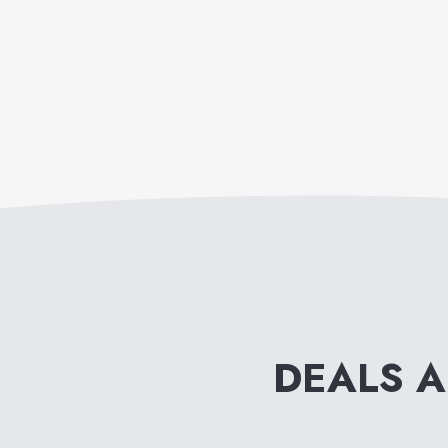
DEALS 