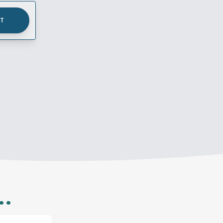
UT
..