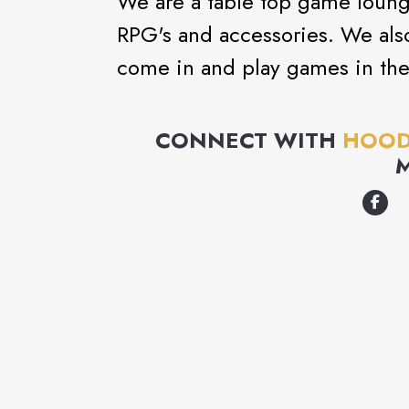
We are a table top game loung
RPG's and accessories. We also
come in and play games in the 
CONNECT WITH
HOOD