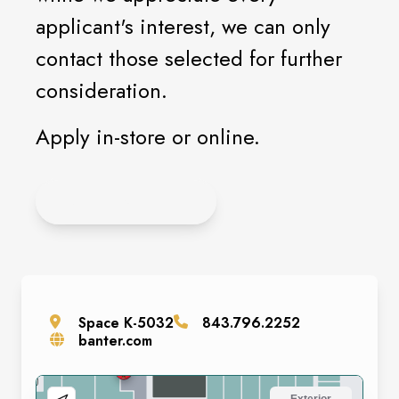
applicant's interest, we can only
contact those selected for further
consideration.
Apply in-store or online.
APPLY ONLINE
Space
K-5032
843.796.2252
banter.com