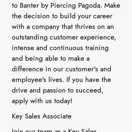
to Banter by Piercing Pagoda. Make
the decision to build your career
with a company that thrives on an
outstanding customer experience,
intense and continuous training
and being able to make a
difference in our customer's and
employee's lives. If you have the
drive and passion to succeed,
apply with us today!
Key Sales Associate
Join our team as a Key Sales