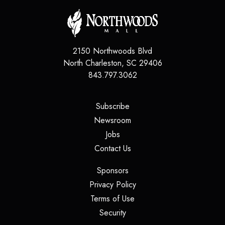
2150 Northwoods Blvd
North Charleston
,
SC
29406
843.797.3062
(opens in a new tab)
Subscribe
(opens in a new tab)
Newsroom
(opens in a new tab)
Jobs
(opens in a new tab)
Contact Us
(opens in a new tab)
Sponsors
(opens in a new tab)
Privacy Policy
(opens in a new tab)
Terms of Use
(opens in a new tab)
Security