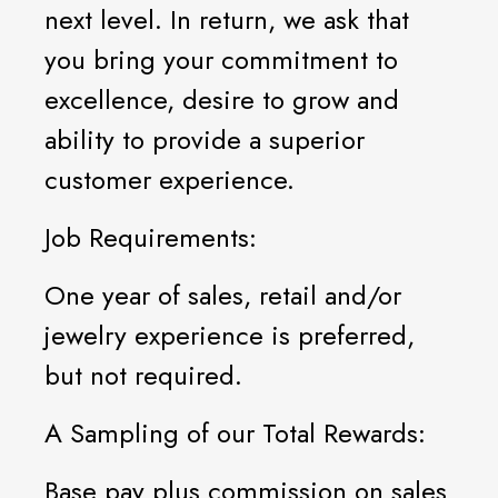
next level. In return, we ask that
you bring your commitment to
excellence, desire to grow and
ability to provide a superior
customer experience.
Job Requirements:
One year of sales, retail and/or
jewelry experience is preferred,
but not required.
A Sampling of our Total Rewards:
Base pay plus commission on sales