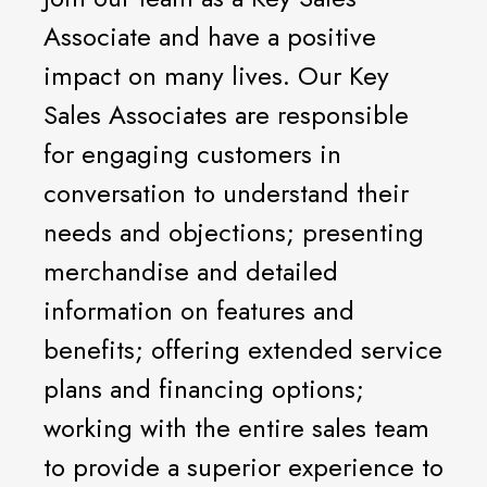
Associate and have a positive
impact on many lives. Our Key
Sales Associates are responsible
for engaging customers in
conversation to understand their
needs and objections; presenting
merchandise and detailed
information on features and
benefits; offering extended service
plans and financing options;
working with the entire sales team
to provide a superior experience to