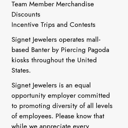
Team Member Merchandise
Discounts
Incentive Trips and Contests
Signet Jewelers operates mall-
based Banter by Piercing Pagoda
kiosks throughout the United
States.
Signet Jewelers is an equal
opportunity employer committed
to promoting diversity of all levels
of employees. Please know that
while we appreciate every