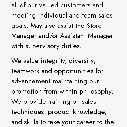
all of our valued customers and
meeting individual and team sales
goals. May also assist the Store
Manager and/or Assistant Manager
with supervisory duties.
We value integrity, diversity,
teamwork and opportunities for
advancement maintaining our
promotion from within philosophy.
We provide training on sales
techniques, product knowledge,
and skills to take your career to the