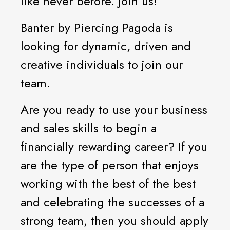
like never before. Join us!
Banter by Piercing Pagoda is
looking for dynamic, driven and
creative individuals to join our
team.
Are you ready to use your business
and sales skills to begin a
financially rewarding career? If you
are the type of person that enjoys
working with the best of the best
and celebrating the successes of a
strong team, then you should apply