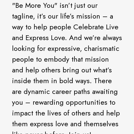
"Be More You" isn’t just our
tagline, it’s our life’s mission – a
way to help people Celebrate Live
and Express Love. And we’re always
looking for expressive, charismatic
people to embody that mission
and help others bring out what’s
inside them in bold ways. There
are dynamic career paths awaiting
you – rewarding opportunities to
impact the lives of others and help
them express love and themselves