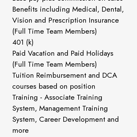
Benefits including Medical, Dental,
Vision and Prescription Insurance
(Full Time Team Members)
401 (k)
Paid Vacation and Paid Holidays
(Full Time Team Members)
Tuition Reimbursement and DCA
courses based on position
Training - Associate Training
System, Management Training
System, Career Development and
more