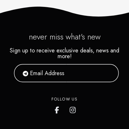
never miss what's new
Sign up to receive exclusive deals, news and
more!
FOLLOW US