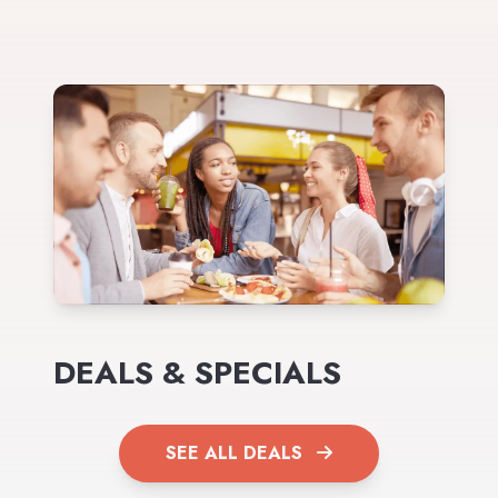
DEALS & SPECIALS
SEE ALL DEALS