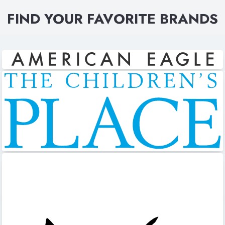
FIND YOUR FAVORITE BRANDS