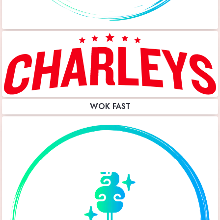
WOK FAST