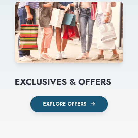
EXCLUSIVES & OFFERS
EXPLORE OFFERS