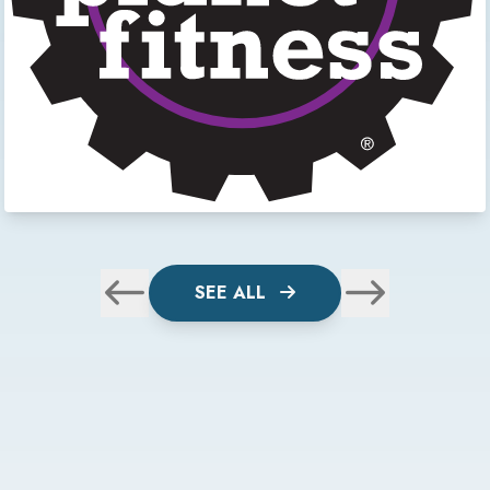
SEE ALL