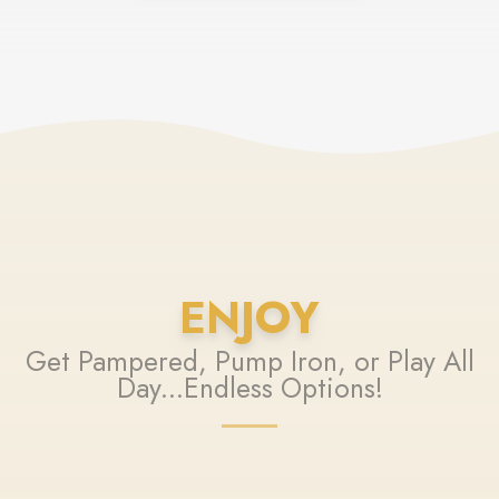
ENJOY
Get Pampered, Pump Iron, or Play All
Day...Endless Options!