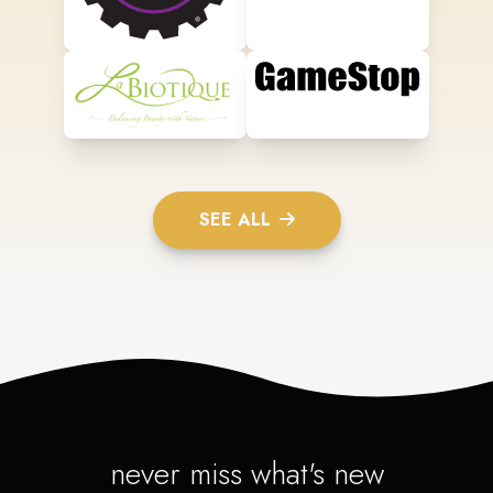
SEE ALL
never miss what's new