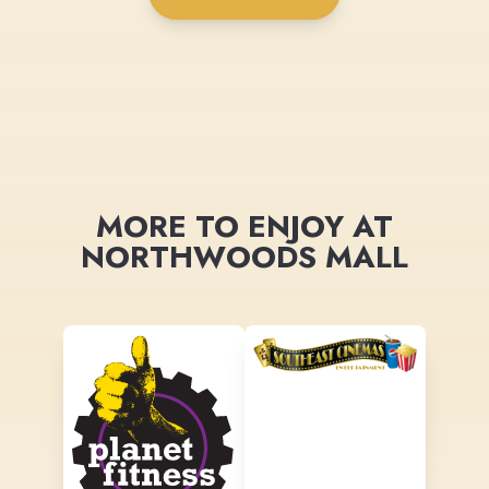
MORE TO ENJOY AT
NORTHWOODS MALL