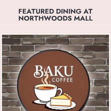
FEATURED DINING AT
NORTHWOODS MALL