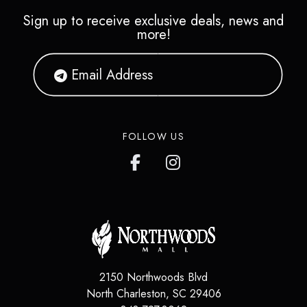
Sign up to receive exclusive deals, news and
more!
FOLLOW US
2150 Northwoods Blvd
North Charleston
,
SC
29406