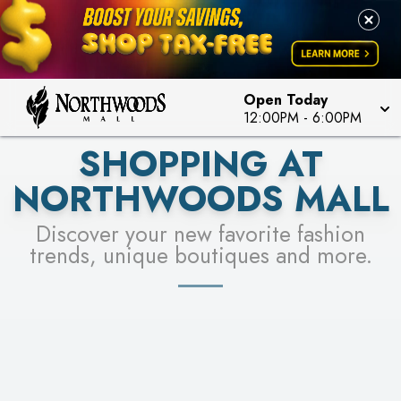
FOR A CHANCE TO WIN!
LEARN MORE
SEE STORES
LEARN MORE
Open Today
12:00PM
-
6:00PM
SHOPPING AT
NORTHWOODS MALL
Discover your new favorite fashion
trends, unique boutiques and more.