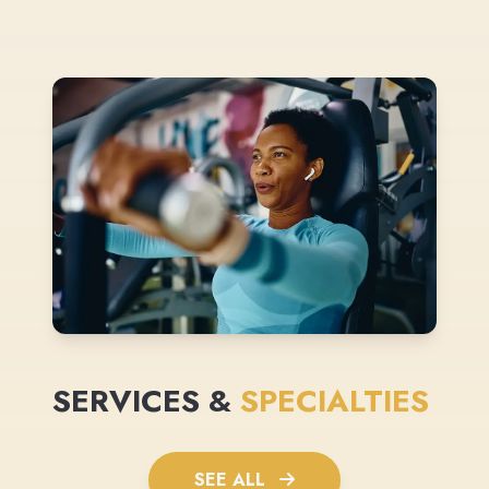
SERVICES &
SPECIALTIES
SEE ALL