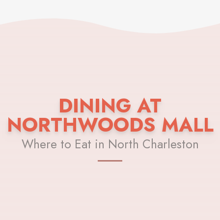
DINING AT
NORTHWOODS MALL
Where to Eat in North Charleston