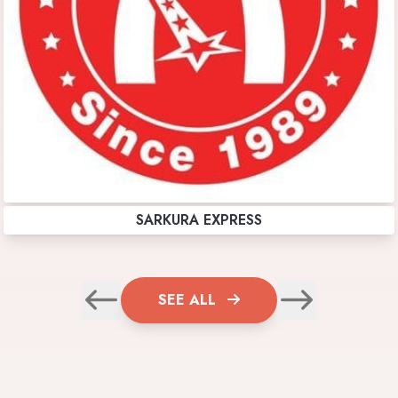
SARKURA EXPRESS
SEE ALL