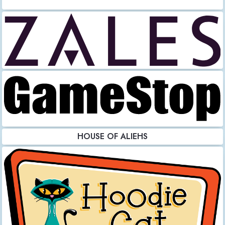
HOUSE OF ALIEHS