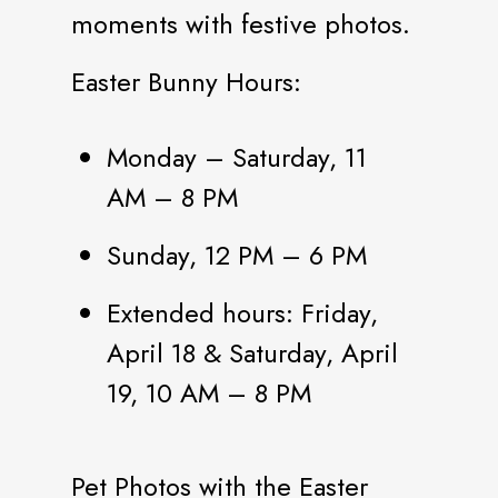
moments with festive photos.
Easter Bunny Hours:
Monday – Saturday, 11
AM – 8 PM
Sunday, 12 PM – 6 PM
Extended hours: Friday,
April 18 & Saturday, April
19, 10 AM – 8 PM
Pet Photos with the Easter