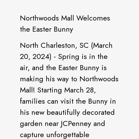
Northwoods Mall Welcomes
the Easter Bunny
North Charleston, SC (March
20, 2024) - Spring is in the
air, and the Easter Bunny is
making his way to Northwoods
Mall! Starting March 28,
families can visit the Bunny in
his new beautifully decorated
garden near JCPenney and
capture unforgettable