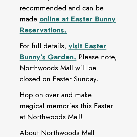
recommended and can be
made
online at Easter Bunny
Reservations.
For full details,
visit Easter
Bunny’s Garden.
Please note,
Northwoods Mall will be
closed on Easter Sunday.
Hop on over and make
magical memories this Easter
at Northwoods Mall!
About Northwoods Mall