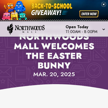
PROPERTY NEWS,
NORTHWOODS MALL
Open Today
11:00AM
-
8:00PM
NORTHWOODS
MALL WELCOMES
THE EASTER
BUNNY
MAR. 20, 2025