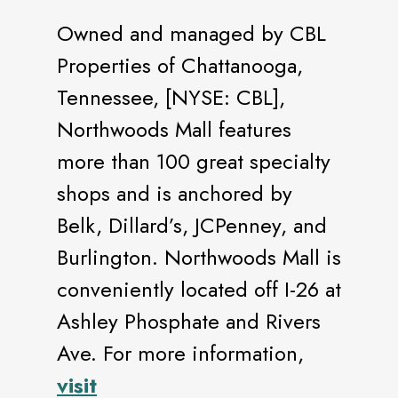
Owned and managed by CBL
Properties of Chattanooga,
Tennessee, [NYSE: CBL],
Northwoods Mall features
more than 100 great specialty
shops and is anchored by
Belk, Dillard’s, JCPenney, and
Burlington. Northwoods Mall is
conveniently located off I-26 at
Ashley Phosphate and Rivers
Ave. For more information,
visit