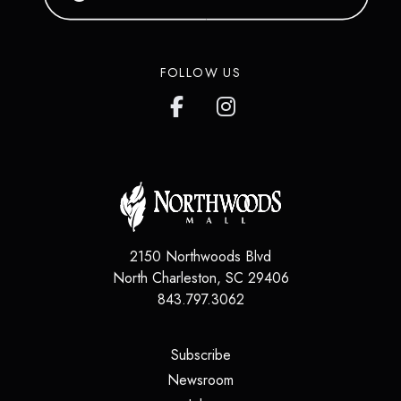
FOLLOW US
2150 Northwoods Blvd
North Charleston
,
SC
29406
843.797.3062
(opens in a new tab)
Subscribe
(opens in a new tab)
Newsroom