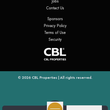
(opens in a new tab)
Jobs
(opens in a new tab)
Contact Us
(opens in a new tab)
Sponsors
(opens in a new tab)
Privacy Policy
(opens in a new tab)
Terms of Use
(opens in a new tab)
Security
(opens
(opens in a new tab)
© 2026
CBL Properties
| All rights reserved.