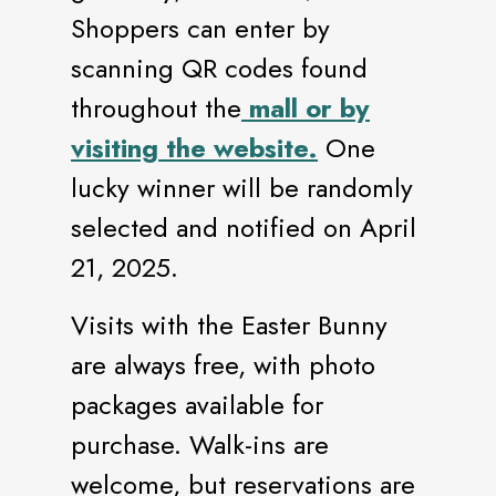
Shoppers can enter by
scanning QR codes found
throughout the
mall or by
visiting the website.
One
lucky winner will be randomly
selected and notified on April
21, 2025.
Visits with the Easter Bunny
are always free, with photo
packages available for
purchase. Walk-ins are
welcome, but reservations are