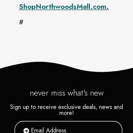
ShopNorthwoodsMall.com.
#
never miss what's new
Sign up to receive exclusive deals, news and
more!