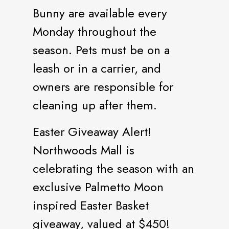
Bunny are available every
Monday throughout the
season. Pets must be on a
leash or in a carrier, and
owners are responsible for
cleaning up after them.
Easter Giveaway Alert!
Northwoods Mall is
celebrating the season with an
exclusive Palmetto Moon
inspired Easter Basket
giveaway, valued at $450!